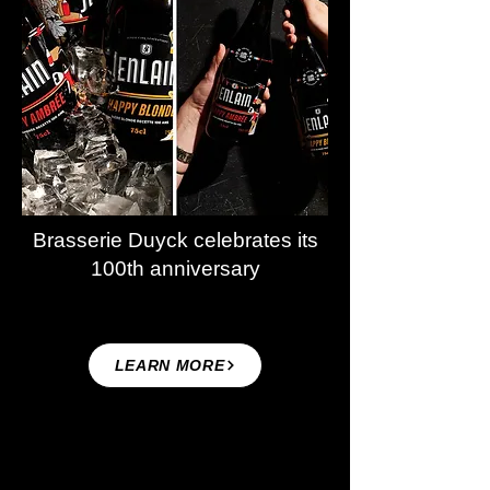
Brasserie Duyck celebrates its
100th anniversary
LEARN MORE