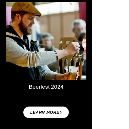
Beerfest 2024
LEARN MORE