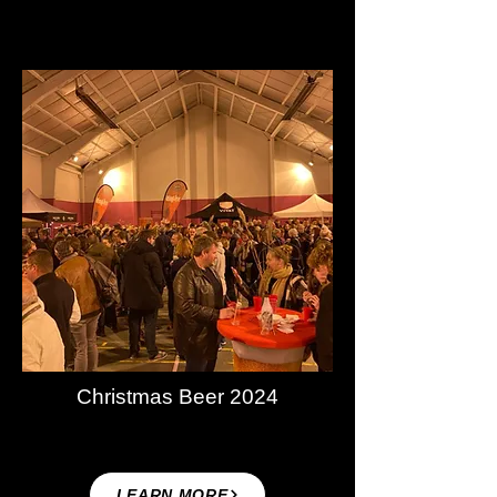
Christmas Beer 2024
LEARN MORE