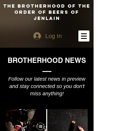
The Brotherhood of the
Order of Beers of
Jenlain
Log In
BROTHERHOOD NEWS
Follow our latest news in preview
and stay connected so you don't
miss anything!