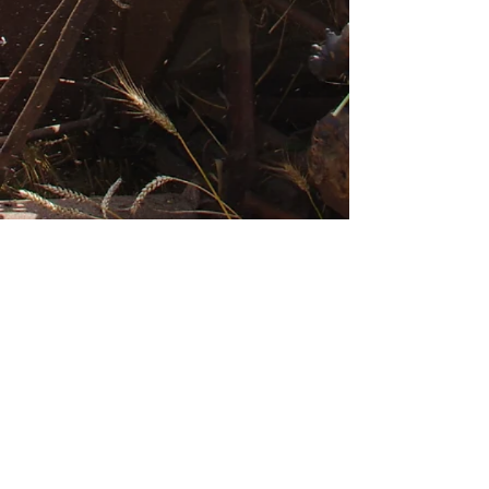
The Brotherhood of the
Order of Beers of
Jenlain
Log In
CONTACT